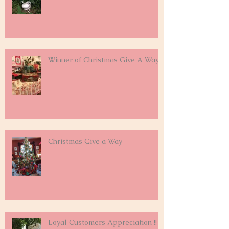
Winner of Christmas Give A Way
Christmas Give a Way
Loyal Customers Appreciation !!