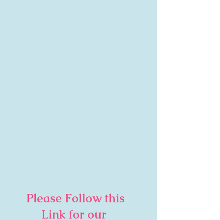
     Please Follow this        
           Link for our 