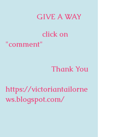
                 GIVE A WAY
                   click on 
"comment"
                         Thank You  
https://victoriantailorne
ws.blogspot.com/              