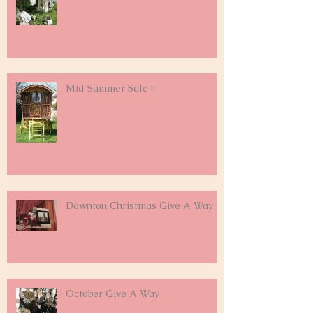
Mid Summer Sale !!
Downton Christmas Give A Way
October Give A Way