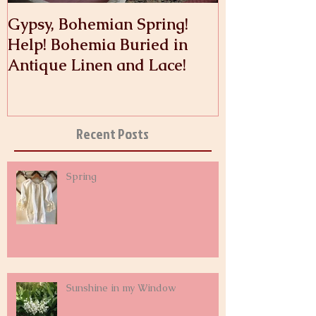
Gypsy, Bohemian Spring!
Crinoline
Help! Bohemia Buried in
Antique Linen and Lace!
Recent Posts
Spring
Sunshine in my Window