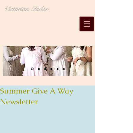
Victorian Tailor
Summer Give A Way
Newsletter