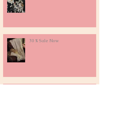
30 % Sale Now
Falling For Fall on Labor Day
Weekend !
Archive