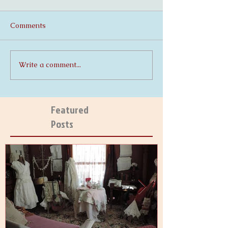
Comments
Write a comment...
Featured
Posts