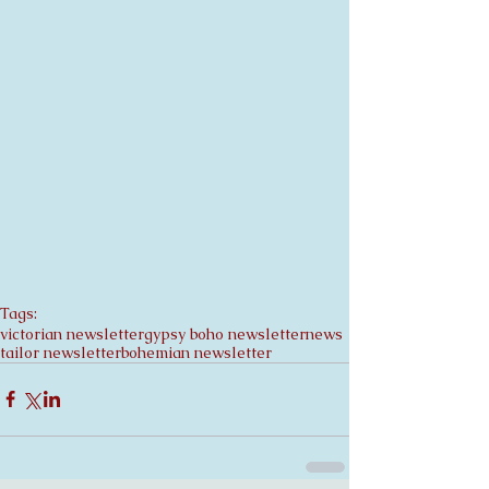
Tags:
victorian newsletter
gypsy boho newsletter
news
tailor newsletter
bohemian newsletter