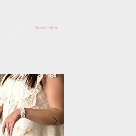
Newsletter