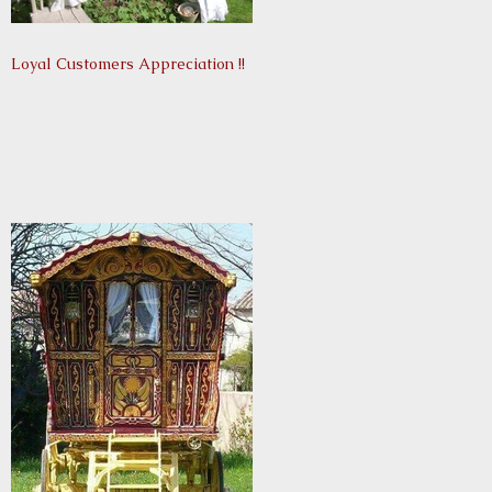
Loyal Customers Appreciation !!