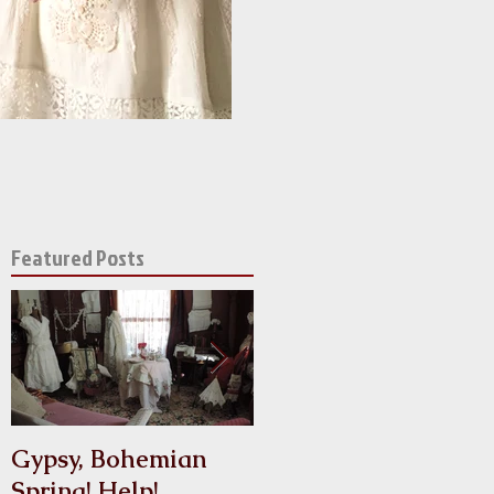
Featured Posts
of
Gypsy, Bohemian
Crinoline
Spring! Help!