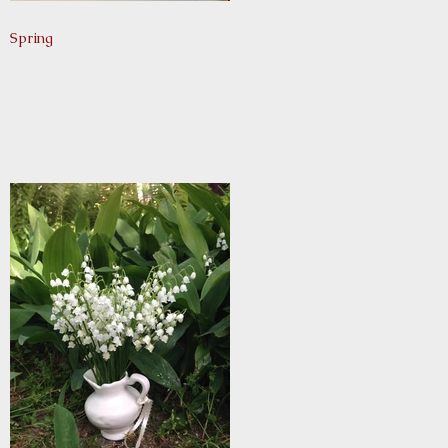
Spring