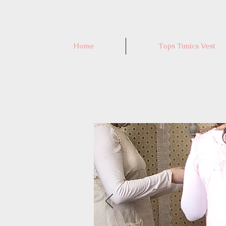
Home
Tops Tunics Vest