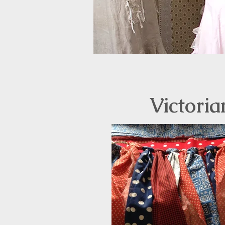
Victoria