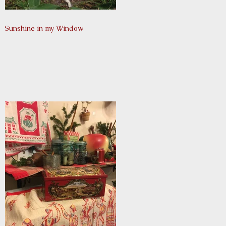
Sunshine in my Window