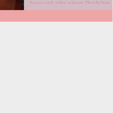
heavy cord, ruler, scissors, Decide how
long you...