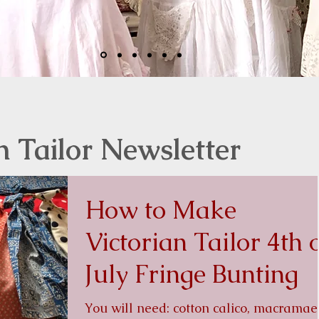
n Tailor Newsletter
How to Make
Victorian Tailor 4th 
July Fringe Bunting
You will need: cotton calico, macramae or