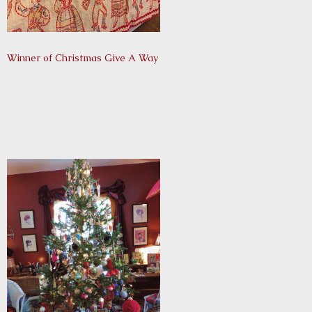
Winner of Christmas Give A Way