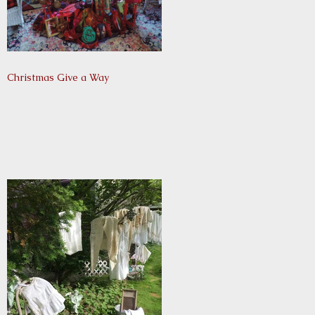
Christmas Give a Way