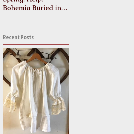
Bohemia Buried in
Antique Linen and
Lace!
Recent Posts