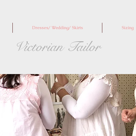
Dresses/ Wedding/ Skirts
Sizing
Victorian Tailor