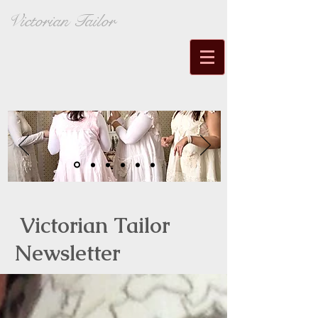
Victorian Tailor
Victorian Tailor
Newsletter