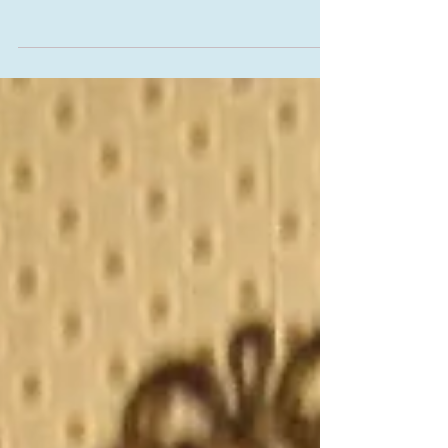
Dresses Tops Tunics for Gypsy
Bohemian Halloween Fall Women's
Clothing mad with Antique Laces and
Linen