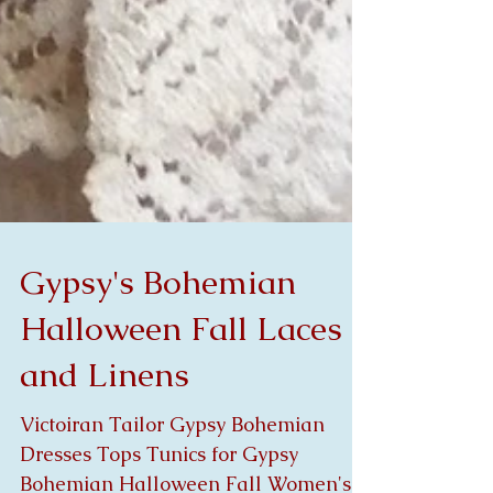
Gypsy's Bohemian
Halloween Fall Laces
and Linens
Victoiran Tailor Gypsy Bohemian