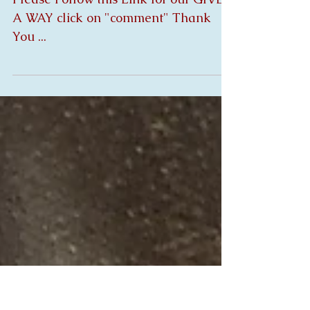
Summer Give A Way
Newsletter
Please Follow this Link for our GIVE
A WAY click on "comment" Thank
You ...