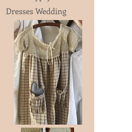
Dresses Wedding