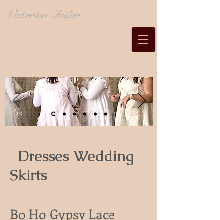
Victorian Tailor
Dresses Wedding
Skirts
Bo Ho Gypsy Lace