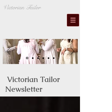
Victorian Tailor
Victorian Tailor
Newsletter