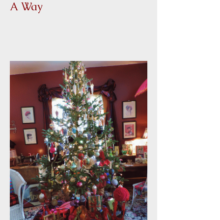
Winner of Christmas Give
A Way