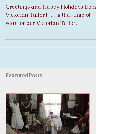
Tailor
Greetings and Happy Holidays from
Victorian Tailor !!! It is that time of
year for our Victorian Tailor
Christmas Gift Give A Way !!!!!...
Featured Posts