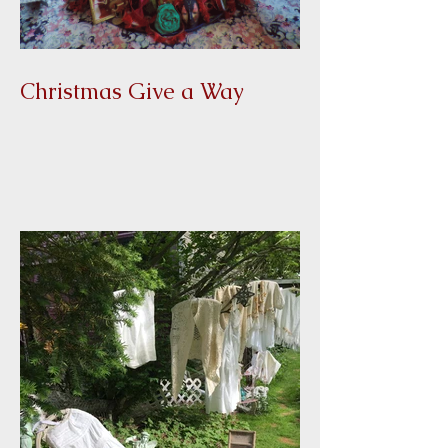
Christmas Give a Way