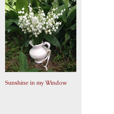
Sunshine in my Window