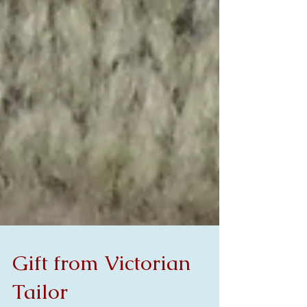
Gift from Victorian