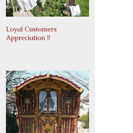
Loyal Customers
Appreciation !!