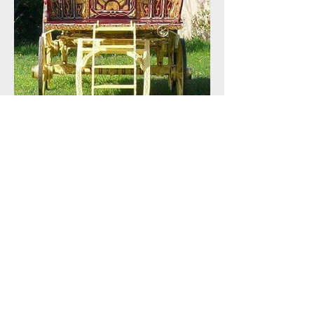
Mid Summer Sale !!