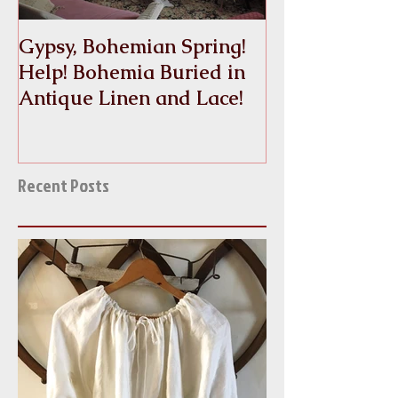
Gypsy, Bohemian Spring!
Crinoline
Help! Bohemia Buried in
Antique Linen and Lace!
Recent Posts