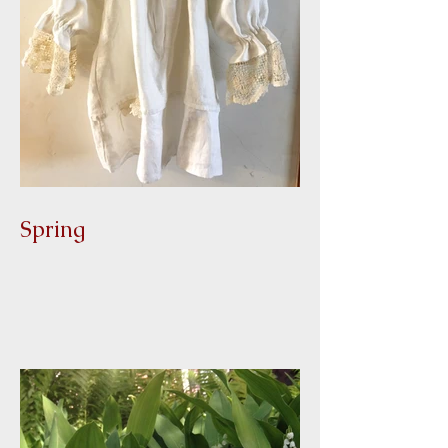
Spring