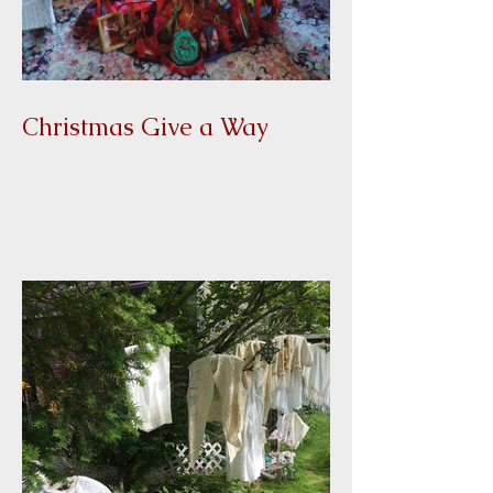
Christmas Give a Way