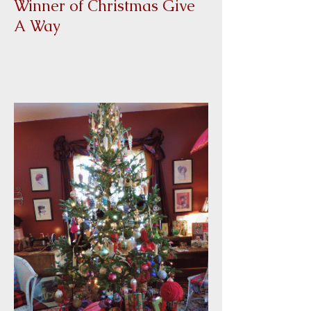
Winner of Christmas Give
A Way