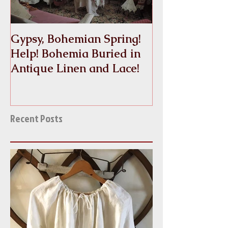
Gypsy, Bohemian Spring!
Crinoline
Help! Bohemia Buried in
Antique Linen and Lace!
Recent Posts