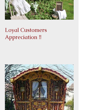
Loyal Customers
Appreciation !!