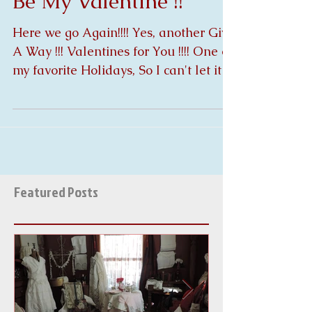
Be My Valentine !!
Here we go Again!!!! Yes, another Give
A Way !!! Valentines for You !!!! One of
my favorite Holidays, So I can't let it
pass without...
Featured Posts