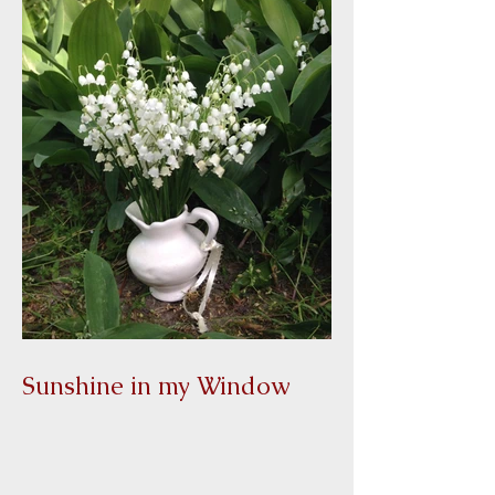
Sunshine in my Window