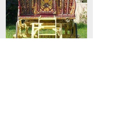
Mid Summer Sale !!