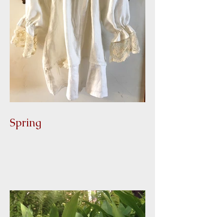
Spring