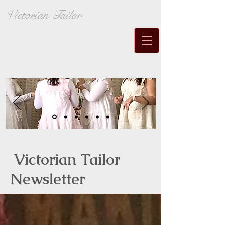
Victorian Tailor
Victorian Tailor
Newsletter