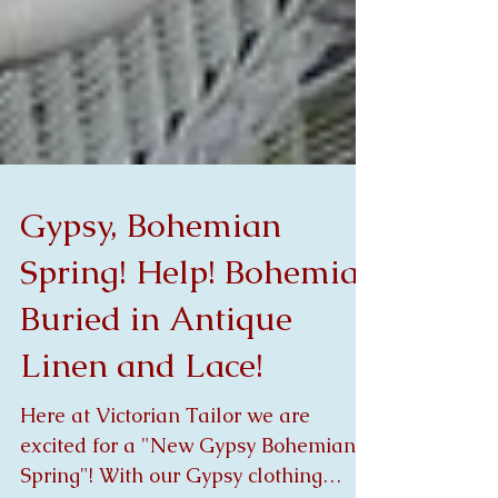
Gypsy, Bohemian
Spring! Help! Bohemia
Buried in Antique
Linen and Lace!