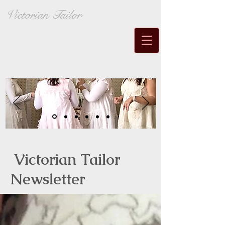
Victorian Tailor
Victorian Tailor
Newsletter