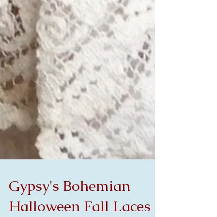
Gypsy's Bohemian