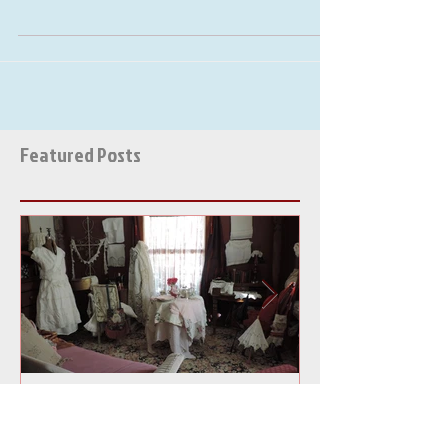
Here at Victorian Tailor we are
excited for a "New Gypsy Bohemian
Spring"! With our Gypsy clothing
creations !!!!! January and February...
Featured Posts