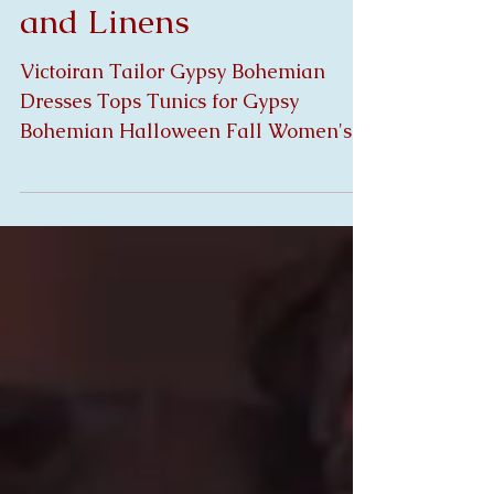
Halloween Fall Laces
and Linens
Victoiran Tailor Gypsy Bohemian
Dresses Tops Tunics for Gypsy
Bohemian Halloween Fall Women's
Clothing mad with Antique Laces and
Linen