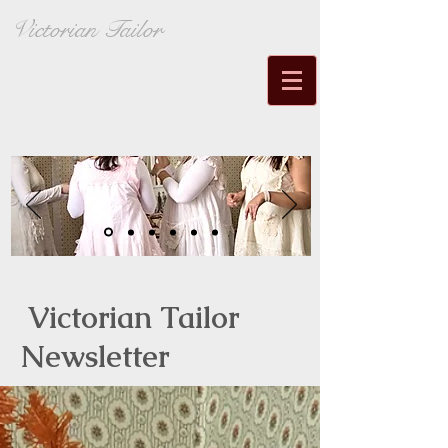
Victorian Tailor
Victorian Tailor
Newsletter