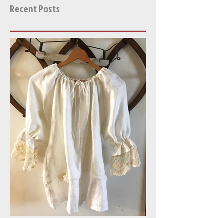
Help! Bohemia Buried in
Antique Linen and Lace!
Recent Posts