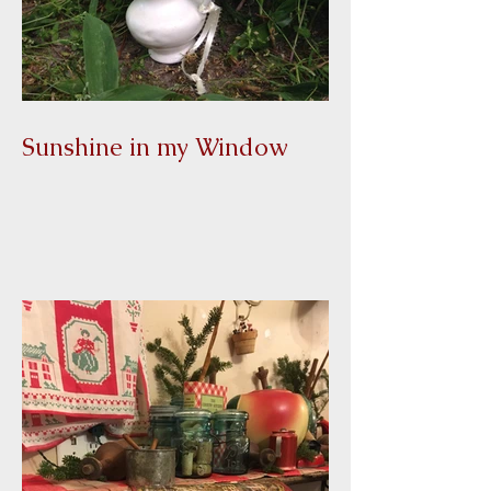
Sunshine in my Window