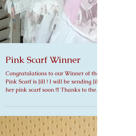
Pink Scarf Winner
Congratulations to our Winner of the
Pink Scarf is Jill ! I will be sending Jill
her pink scarf soon !!! Thanks to the
many who did...