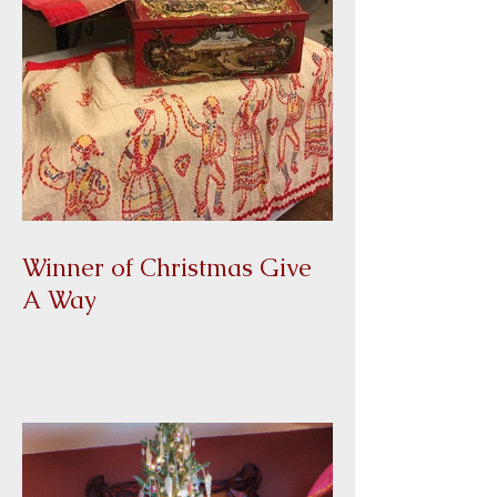
Winner of Christmas Give
A Way