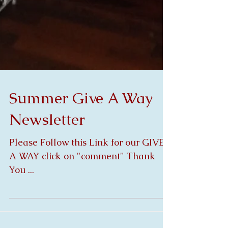
Summer Give A Way
Newsletter
Please Follow this Link for our GIVE
A WAY click on "comment" Thank
You ...