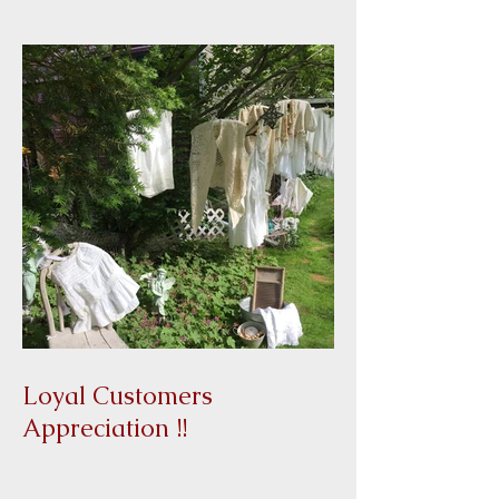
Christmas Give a Way