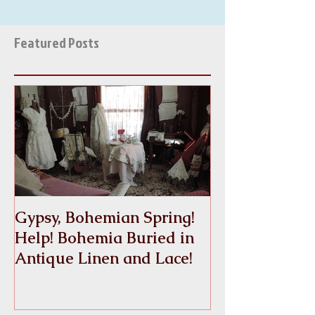
Featured Posts
Gypsy, Bohemian Spring!
Crinoline