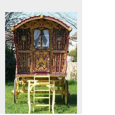
Loyal Customers
Appreciation !!