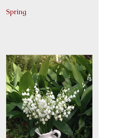
Spring