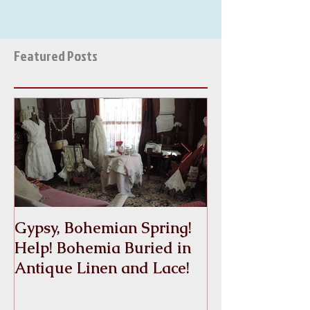
Featured Posts
Gypsy, Bohemian Spring!
Crinoline
Help! Bohemia Buried in
Antique Linen and Lace!