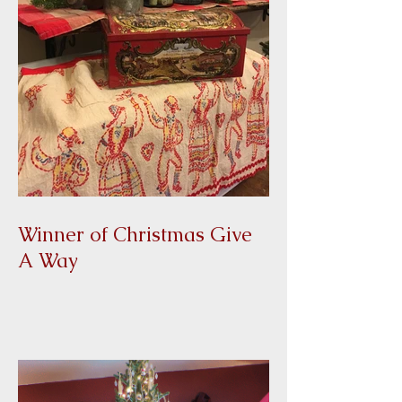
Winner of Christmas Give
A Way