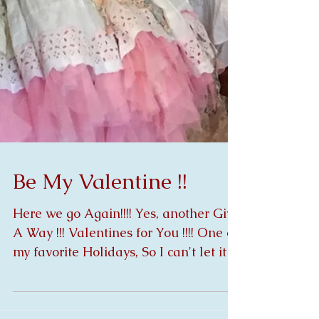
Be My Valentine !!
Here we go Again!!!! Yes, another Give
A Way !!! Valentines for You !!!! One of
my favorite Holidays, So I can't let it
pass without...