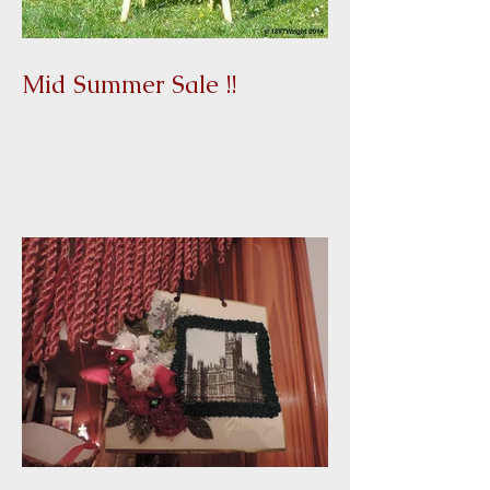
Mid Summer Sale !!