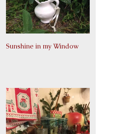
Sunshine in my Window