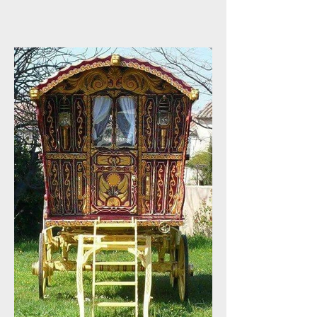
Appreciation !!