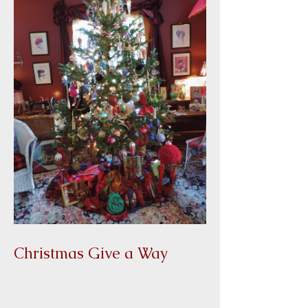
Christmas Give a Way