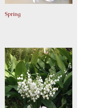
Spring