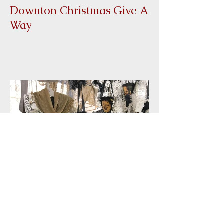
Downton Christmas Give A
Way