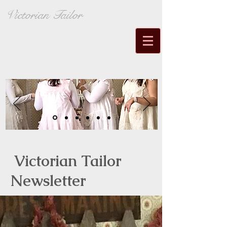
Victorian Tailor
Victorian Tailor
Newsletter