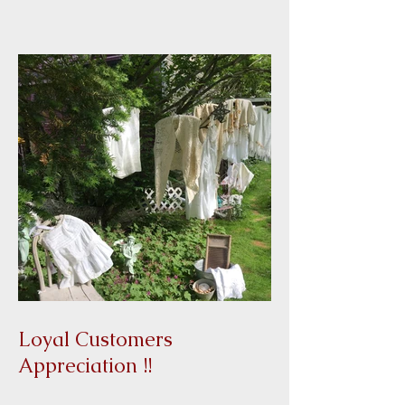
Loyal Customers