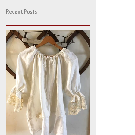
Recent Posts