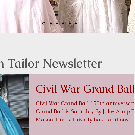
n Tailor Newsletter
Civil War Grand Bal
Civil War Grand Ball 150th anniversar
Grand Ball is Saturday By Jake Atnip The
Mason Times This city has traditions,
icons and history....