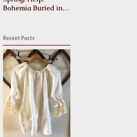
Bohemia Buried in
Antique Linen and
Lace!
Recent Posts