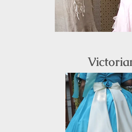
Victoria