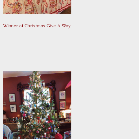
Winner of Christmas Give A Way