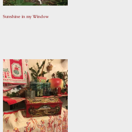
Sunshine in my Window