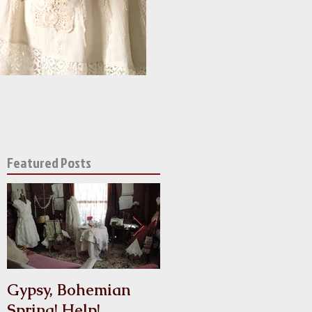
Featured Posts
l
y
Gypsy, Bohemian
Crinoline
Spring! Help!