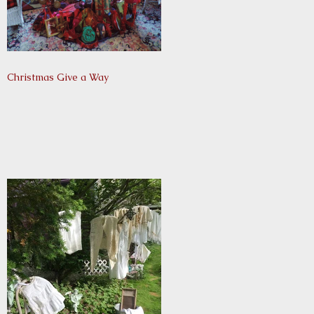
Christmas Give a Way