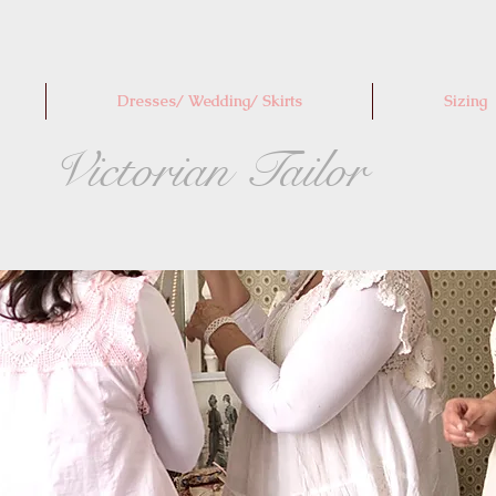
Dresses/ Wedding/ Skirts
Sizing
Victorian Tailor