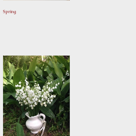
Spring