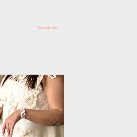
Newsletter