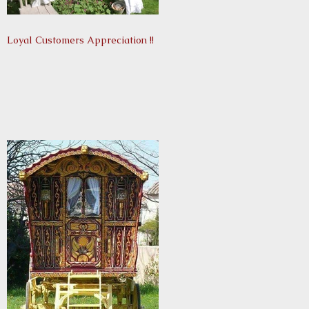
Loyal Customers Appreciation !!