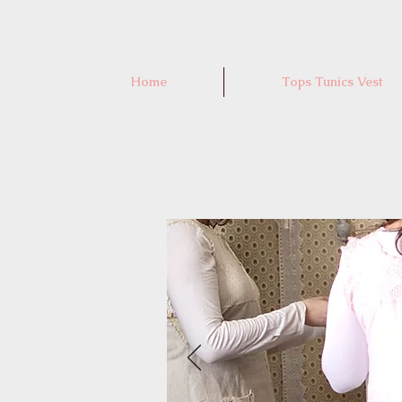
Home
Tops Tunics Vest