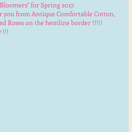
Bloomers" for Spring 2017. 
r you from Antique Comfortable Cotton, 
 Roses on the hemline border !!!!!
!!!