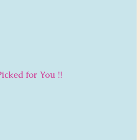
icked for You !!