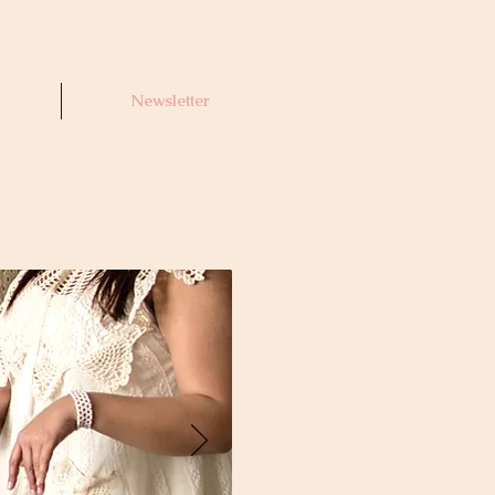
Newsletter