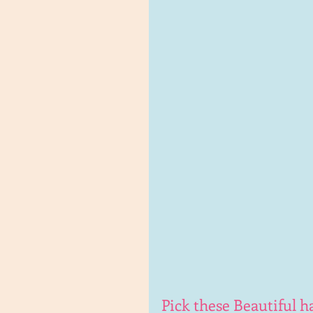
Pick these Beautiful 