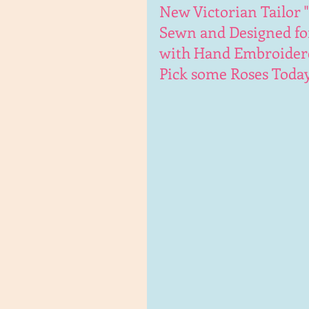
New Victorian Tailor "
Sewn and Designed fo
with Hand Embroidered
Pick some Roses Today 