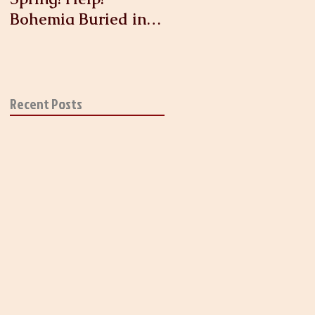
Bohemia Buried in
Antique Linen and
Lace!
Recent Posts