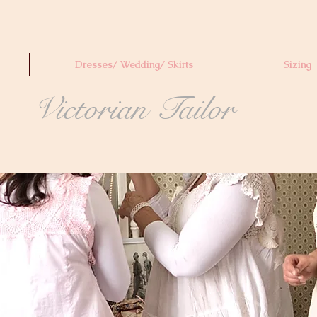
Dresses/ Wedding/ Skirts
Sizing
Victorian Tailor