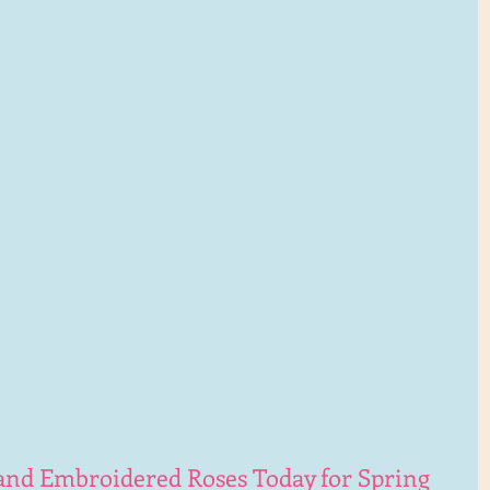
hand Embroidered Roses Today for Spring 