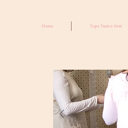
Home
Tops Tunics Vest