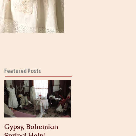
Featured Posts
Gypsy, Bohemian
Crinoline
Spring! Help!