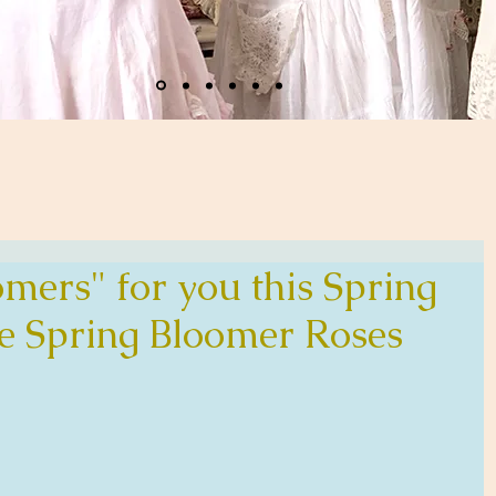
mers" for you this Spring
e Spring Bloomer Roses