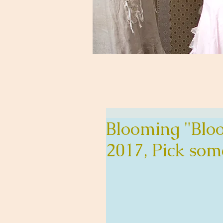
Blooming "Bloo
2017, Pick som