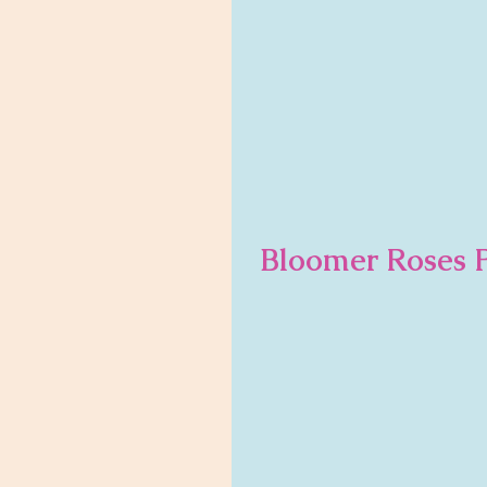
Bloomer Roses P