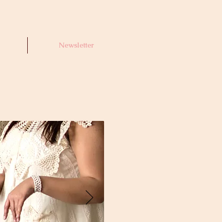
Newsletter