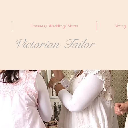
Dresses/ Wedding/ Skirts
Sizing
Victorian Tailor