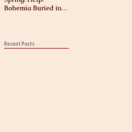
Bohemia Buried in
Antique Linen and
Lace!
Recent Posts