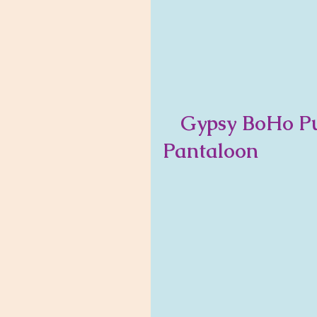
   Gypsy BoHo Purple Passion         Bloomer 
Pantaloon