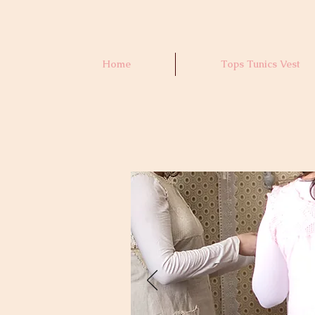
Home
Tops Tunics Vest