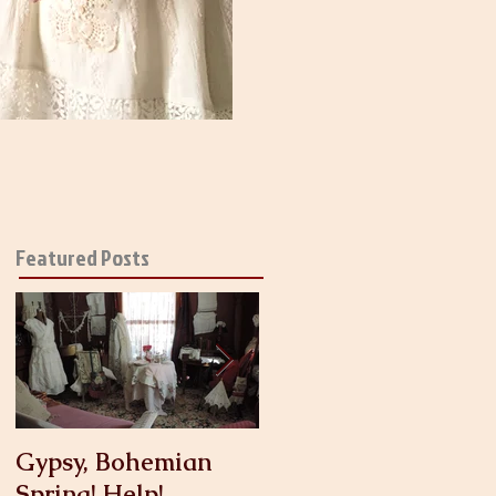
Featured Posts
Gypsy, Bohemian
Crinoline
Spring! Help!