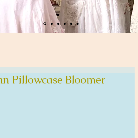
n Pillowcase Bloomer