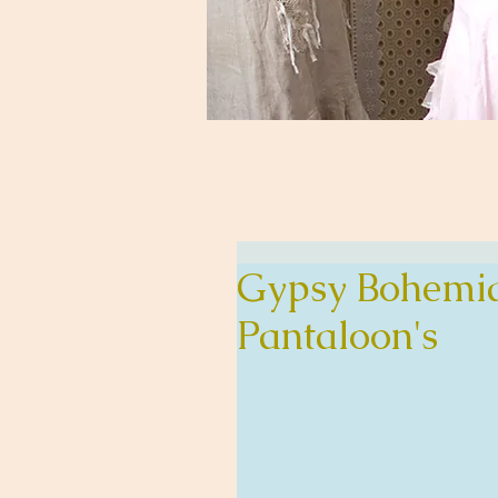
Gypsy Bohemia
Pantaloon's