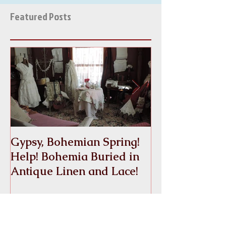
AND LACE''S WATCH FOR...
Featured Posts
Gypsy, Bohemian Spring!
Crinoline
Help! Bohemia Buried in
Antique Linen and Lace!