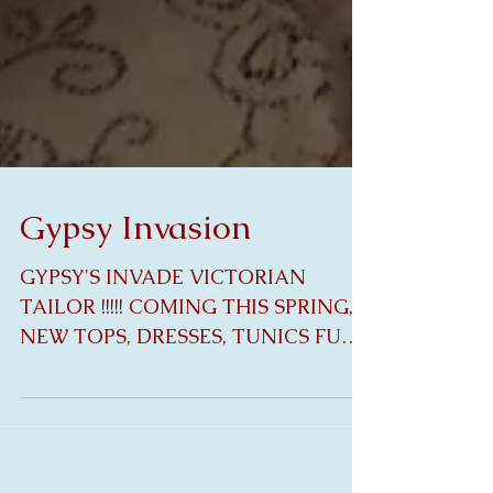
Gypsy Invasion
GYPSY'S INVADE VICTORIAN
TAILOR !!!!! COMING THIS SPRING,
NEW TOPS, DRESSES, TUNICS FULL
OF EXQUISITE ANTIQUE LINEN