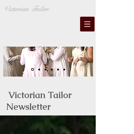
Victorian Tailor
Victorian Tailor
Newsletter