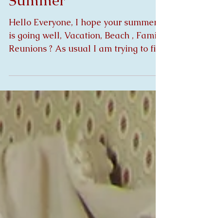
New Gypsy's for Mid
Summer
Hello Everyone, I hope your summer
is going well, Vacation, Beach , Family
Reunions ? As usual I am trying to fit
everything in only 3...