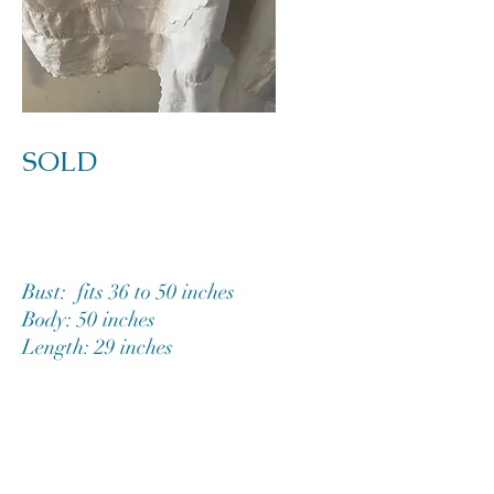
SOLD
Bust: fits 36 to 50 inches
Body: 50 inches
Length: 29 inches