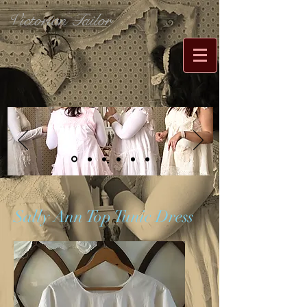
Victorian Tailor
Sally Ann Top Tunic Dress