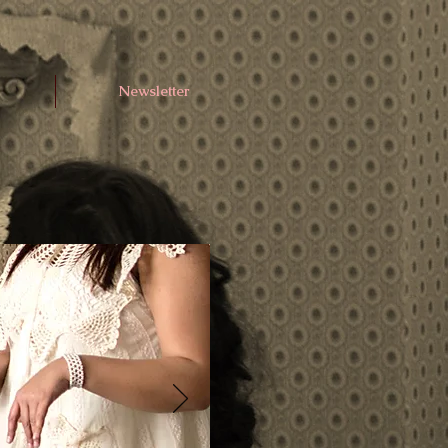
Newsletter