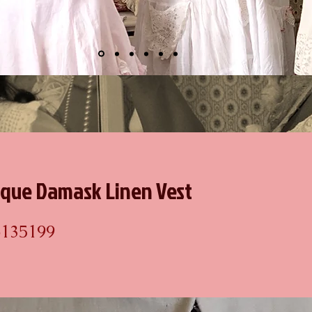
ique Damask Linen Vest
6135199