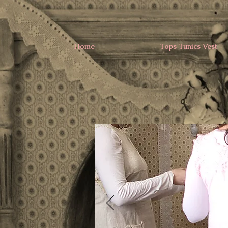
Home
Tops Tunics Vest