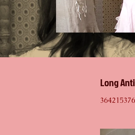
Long Ant
36421537