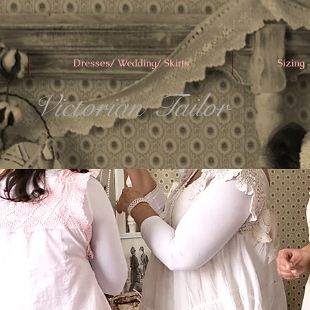
Dresses/ Wedding/ Skirts
Sizing
Victorian Tailor